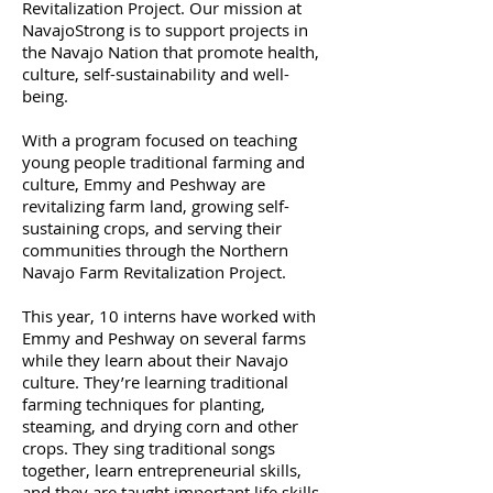
Revitalization Project. Our mission at
NavajoStrong is to support projects in
the Navajo Nation that promote health,
culture, self-sustainability and well-
being.
With a program focused on teaching
young people traditional farming and
culture, Emmy and Peshway are
revitalizing farm land, growing self-
sustaining crops, and serving their
communities through the Northern
Navajo Farm Revitalization Project.
This year, 10 interns have worked with
Emmy and Peshway on several farms
while they learn about their Navajo
culture. They’re learning traditional
farming techniques for planting,
steaming, and drying corn and other
crops. They sing traditional songs
together, learn entrepreneurial skills,
and they are taught important life skills