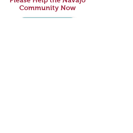
Please Help the Navajo
Community Now
DONATE HERE
VOLUNTEER NOW
Please Help the Navajo
Community Now
DONATE HERE
VOLUNTEER NOW