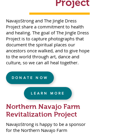
Project
NavajoStrong and The Jingle Dress
Project share a commitment to health
and healing. The goal of The Jingle Dress
Project is to capture photographs that
document the spiritual places our
ancestors once walked, and to give hope
to the world through art, dance and
culture, so we can all heal together.
DONATE NOW
LEARN MORE
Northern Navajo Farm
Revitalization Project
NavajoStrong is happy to be a sponsor
for the Northern Navajo Farm