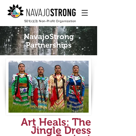
501(c)(3) Non-Profit Organization
NavajoStrong
Partnerships
Art Heals: The
Jingle Dress