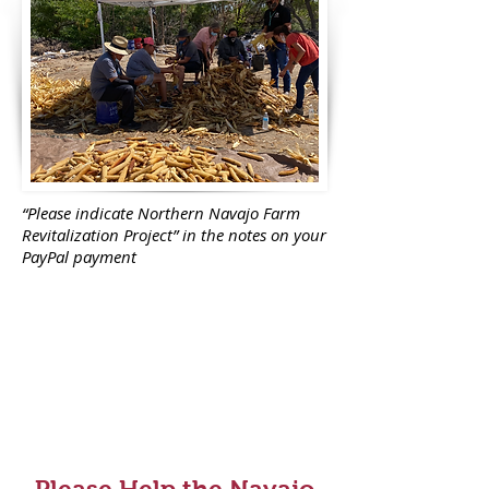
“Please indicate Northern Navajo Farm
Revitalization Project” in the notes on your
PayPal payment