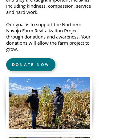
including kindness, compassion, service
and hard work.
Our goal is to support the Northern
Navajo Farm Revitalization Project
through donations and awareness. Your
donations will allow the farm project to
grow.
DONATE NOW