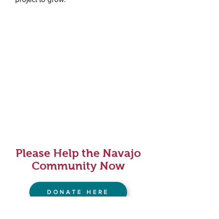
Please Help the Navajo
Community Now
DONATE HERE