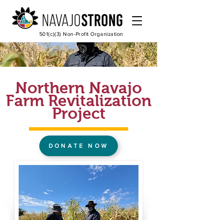
501(c)(3) Non-Profit Organization
Northern Navajo
Farm Revitalization
Project
DONATE NOW