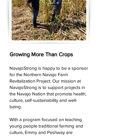
Growing More Than Crops
NavajoStrong is happy to be a sponsor
for the Northern Navajo Farm
Revitalization Project. Our mission at
NavajoStrong is to support projects in
the Navajo Nation that promote health,
culture, self-sustainability and well-
being.
With a program focused on teaching
young people traditional farming and
culture, Emmy and Peshway are