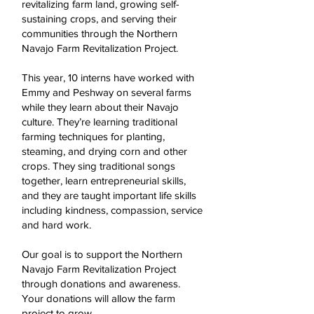
revitalizing farm land, growing self-
sustaining crops, and serving their
communities through the Northern
Navajo Farm Revitalization Project.
This year, 10 interns have worked with
Emmy and Peshway on several farms
while they learn about their Navajo
culture. They’re learning traditional
farming techniques for planting,
steaming, and drying corn and other
crops. They sing traditional songs
together, learn entrepreneurial skills,
and they are taught important life skills
including kindness, compassion, service
and hard work.
Our goal is to support the Northern
Navajo Farm Revitalization Project
through donations and awareness.
Your donations will allow the farm
project to grow.