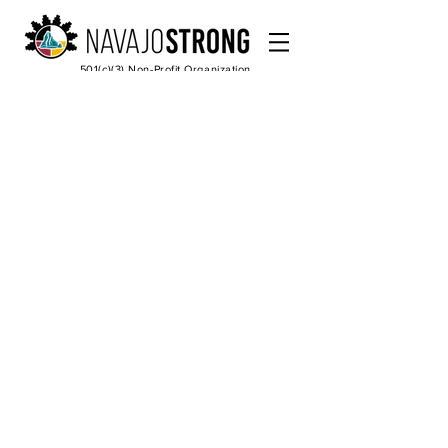
501(c)(3) Non-Profit Organization