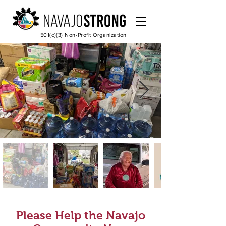
501(c)(3) Non-Profit Organization
Please Help the Navajo